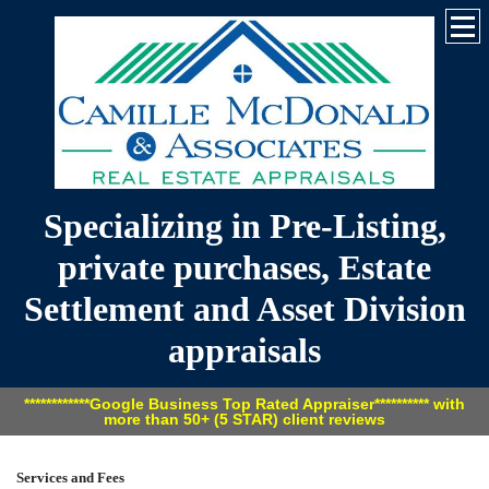
Specializing in Pre-Listing,
private purchases, Estate
Settlement and Asset Division
appraisals
************Google Business Top Rated Appraiser********** with
more than 50+ (5 STAR) client reviews
Services and Fees