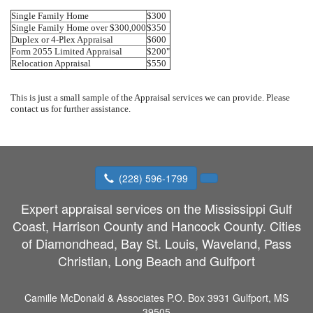
Single Family Home
$300
Single Family Home over $300,000
$350
Duplex or 4-Plex Appraisal
$600
Form 2055 Limited Appraisal
$200"
Relocation Appraisal
$550
This is just a small sample of the Appraisal services we can provide. Please
contact us for further assistance.
(228) 596-1799
Expert appraisal services on the Mississippi Gulf
Coast, Harrison County and Hancock County. Cities
of Diamondhead, Bay St. Louis, Waveland, Pass
Christian, Long Beach and Gulfport
Camille McDonald & Associates
P.O. Box 3931 Gulfport, MS
39505