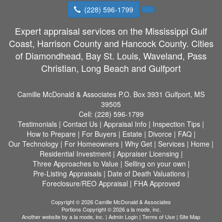
(228) 596-1799
Expert appraisal services on the Mississippi Gulf
Coast, Harrison County and Hancock County. Cities
of Diamondhead, Bay St. Louis, Waveland, Pass
Christian, Long Beach and Gulfport
Camille McDonald & Associates
P.O. Box 3931 Gulfport, MS
39505
Cell:
(228) 596-1799
Testimonials
|
Contact Us
|
Appraisal Info
|
Inspection Tips
|
How to Prepare
|
For Buyers
|
Estate
|
Divorce
|
FAQ
|
Our Technology
|
For Homeowners
|
Why Get
|
Services
|
Home
|
Residential Investment
|
Appraiser Licensing
|
Three Approaches to Value
|
Selling on your own
|
Pre-Listing Appraisals
|
Date of Death Valuations
|
Foreclosure/REO Appraisal
|
FHA Approved
Copyright © 2026 Camille McDonald & Associates
Portions Copyright © 2026 a la mode, inc.
Another website by
a la mode, inc.
|
Admin Login
|
Terms of Use
|
Site Map