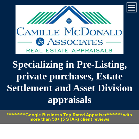
Specializing in Pre-Listing,
private purchases, Estate
Settlement and Asset Division
appraisals
************Google Business Top Rated Appraiser********** with
more than 50+ (5 STAR) client reviews