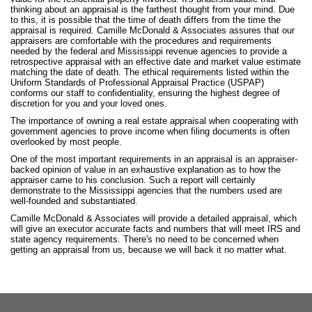
thinking about an appraisal is the farthest thought from your mind. Due
to this, it is possible that the time of death differs from the time the
appraisal is required. Camille McDonald & Associates assures that our
appraisers are comfortable with the procedures and requirements
needed by the federal and Mississippi revenue agencies to provide a
retrospective appraisal with an effective date and market value estimate
matching the date of death. The ethical requirements listed within the
Uniform Standards of Professional Appraisal Practice (USPAP)
conforms our staff to confidentiality, ensuring the highest degree of
discretion for you and your loved ones.
The importance of owning a real estate appraisal when cooperating with
government agencies to prove income when filing documents is often
overlooked by most people.
One of the most important requirements in an appraisal is an appraiser-
backed opinion of value in an exhaustive explanation as to how the
appraiser came to his conclusion. Such a report will certainly
demonstrate to the Mississippi agencies that the numbers used are
well-founded and substantiated.
Camille McDonald & Associates will provide a detailed appraisal, which
will give an executor accurate facts and numbers that will meet IRS and
state agency requirements. There's no need to be concerned when
getting an appraisal from us, because we will back it no matter what.