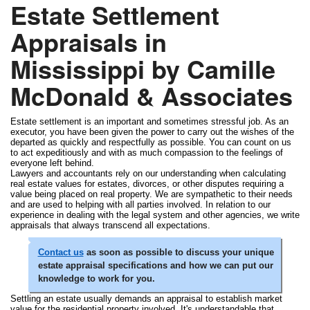
Estate Settlement
Appraisals in
Mississippi by Camille
McDonald & Associates
Estate settlement is an important and sometimes stressful job. As an
executor, you have been given the power to carry out the wishes of the
departed as quickly and respectfully as possible. You can count on us
to act expeditiously and with as much compassion to the feelings of
everyone left behind.
Lawyers and accountants rely on our understanding when calculating
real estate values for estates, divorces, or other disputes requiring a
value being placed on real property. We are sympathetic to their needs
and are used to helping with all parties involved. In relation to our
experience in dealing with the legal system and other agencies, we write
appraisals that always transcend all expectations.
Contact us
as soon as possible to discuss your unique
estate appraisal specifications and how we can put our
knowledge to work for you.
Settling an estate usually demands an appraisal to establish market
value for the residential property involved. It's understandable that